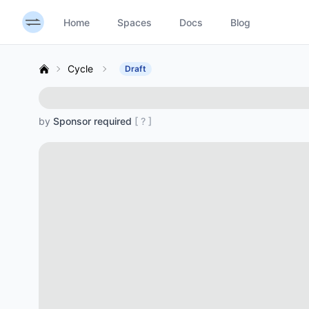
Home
Spaces
Docs
Blog
Cycle
Draft
by
Sponsor required
[ ? ]