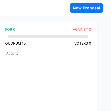
New Proposal
FOR
0
AGAINST
0
QUORUM
10
VOTERS
0
Activity